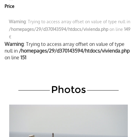
Price
Warning
: Trying to access array offset on value of type null in
/homepages/29/d370143594/htdocs/vivienda.php
on line
149
€
Warning
: Trying to access array offset on value of type
null in
/homepages/29/d370143594/htdocs/vivienda.php
on line
151
Photos