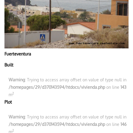
Fuerteventura
Built
Warning
: Trying to access array offset on value of type null in
/homepages/29/d370143594/htdocs/vivienda.php
on line
143
2
m
Plot
Warning
: Trying to access array offset on value of type null in
/homepages/29/d370143594/htdocs/vivienda.php
on line
146
2
m