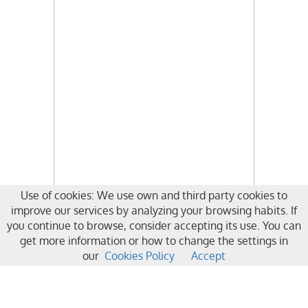
Use of cookies: We use own and third party cookies to
improve our services by analyzing your browsing habits. If
you continue to browse, consider accepting its use. You can
get more information or how to change the settings in
our
Cookies Policy
Accept