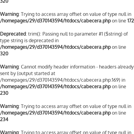
320
Warning
: Trying to access array offset on value of type null in
/homepages/29/d370143594/htdocs/cabecera.php
on line
172
Deprecated
: trim(): Passing null to parameter #1 ($string) of
type string is deprecated in
/homepages/29/d370143594/htdocs/cabecera.php
on line
320
Warning
: Cannot modify header information - headers already
sent by (output started at
/homepages/29/d370143594/htdocs/cabecera.php:169) in
/homepages/29/d370143594/htdocs/cabecera.php
on line
230
Warning
: Trying to access array offset on value of type null in
/homepages/29/d370143594/htdocs/cabecera.php
on line
234
Warning
: Trying to access array offset on value of type null in