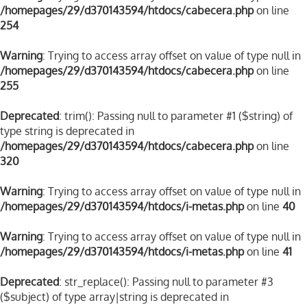
/homepages/29/d370143594/htdocs/cabecera.php
on line
254
Warning
: Trying to access array offset on value of type null in
/homepages/29/d370143594/htdocs/cabecera.php
on line
255
Deprecated
: trim(): Passing null to parameter #1 ($string) of
type string is deprecated in
/homepages/29/d370143594/htdocs/cabecera.php
on line
320
Warning
: Trying to access array offset on value of type null in
/homepages/29/d370143594/htdocs/i-metas.php
on line
40
Warning
: Trying to access array offset on value of type null in
/homepages/29/d370143594/htdocs/i-metas.php
on line
41
Deprecated
: str_replace(): Passing null to parameter #3
($subject) of type array|string is deprecated in