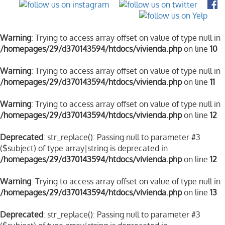
Warning
: Trying to access array offset on value of type null in
/homepages/29/d370143594/htdocs/vivienda.php
on line
10
Warning
: Trying to access array offset on value of type null in
/homepages/29/d370143594/htdocs/vivienda.php
on line
11
Warning
: Trying to access array offset on value of type null in
/homepages/29/d370143594/htdocs/vivienda.php
on line
12
Deprecated
: str_replace(): Passing null to parameter #3
($subject) of type array|string is deprecated in
/homepages/29/d370143594/htdocs/vivienda.php
on line
12
Warning
: Trying to access array offset on value of type null in
/homepages/29/d370143594/htdocs/vivienda.php
on line
13
Deprecated
: str_replace(): Passing null to parameter #3