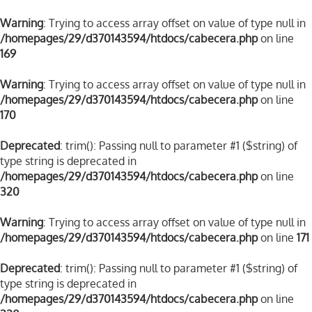
Warning
: Trying to access array offset on value of type null in
/homepages/29/d370143594/htdocs/cabecera.php
on line
169
Warning
: Trying to access array offset on value of type null in
/homepages/29/d370143594/htdocs/cabecera.php
on line
170
Deprecated
: trim(): Passing null to parameter #1 ($string) of
type string is deprecated in
/homepages/29/d370143594/htdocs/cabecera.php
on line
320
Warning
: Trying to access array offset on value of type null in
/homepages/29/d370143594/htdocs/cabecera.php
on line
171
Deprecated
: trim(): Passing null to parameter #1 ($string) of
type string is deprecated in
/homepages/29/d370143594/htdocs/cabecera.php
on line