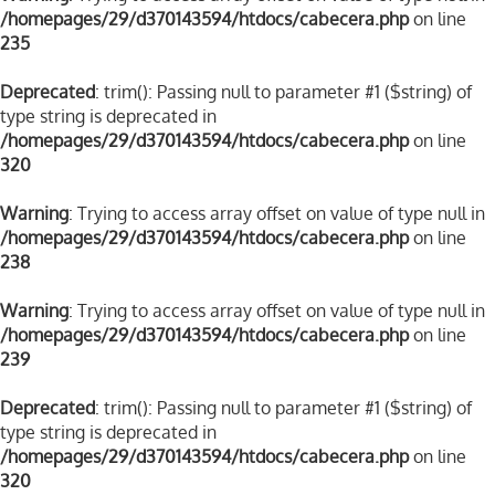
/homepages/29/d370143594/htdocs/cabecera.php
on line
235
Deprecated
: trim(): Passing null to parameter #1 ($string) of
type string is deprecated in
/homepages/29/d370143594/htdocs/cabecera.php
on line
320
Warning
: Trying to access array offset on value of type null in
/homepages/29/d370143594/htdocs/cabecera.php
on line
238
Warning
: Trying to access array offset on value of type null in
/homepages/29/d370143594/htdocs/cabecera.php
on line
239
Deprecated
: trim(): Passing null to parameter #1 ($string) of
type string is deprecated in
/homepages/29/d370143594/htdocs/cabecera.php
on line
320