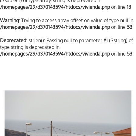
($subject) of type array|string is deprecated in
/homepages/29/d370143594/htdocs/vivienda.php
on line
13
Warning
: Trying to access array offset on value of type null in
/homepages/29/d370143594/htdocs/vivienda.php
on line
53
Deprecated
: strlen(): Passing null to parameter #1 ($string) of
type string is deprecated in
/homepages/29/d370143594/htdocs/vivienda.php
on line
53