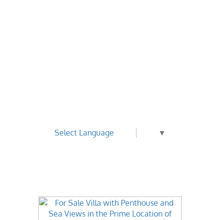
Select Language
▼
Best Value