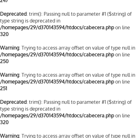
247
Deprecated
: trim(): Passing null to parameter #1 ($string) of
type string is deprecated in
/homepages/29/d370143594/htdocs/cabecera.php
on line
320
Warning
: Trying to access array offset on value of type null in
/homepages/29/d370143594/htdocs/cabecera.php
on line
250
Warning
: Trying to access array offset on value of type null in
/homepages/29/d370143594/htdocs/cabecera.php
on line
251
Deprecated
: trim(): Passing null to parameter #1 ($string) of
type string is deprecated in
/homepages/29/d370143594/htdocs/cabecera.php
on line
320
Warning
: Trying to access array offset on value of type null in