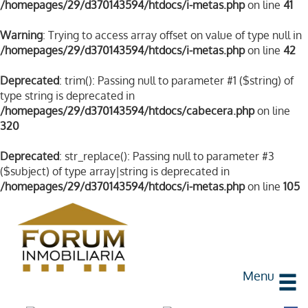
/homepages/29/d370143594/htdocs/i-metas.php
on line
41
Warning
: Trying to access array offset on value of type null in
/homepages/29/d370143594/htdocs/i-metas.php
on line
42
Deprecated
: trim(): Passing null to parameter #1 ($string) of
type string is deprecated in
/homepages/29/d370143594/htdocs/cabecera.php
on line
320
Deprecated
: str_replace(): Passing null to parameter #3
($subject) of type array|string is deprecated in
/homepages/29/d370143594/htdocs/i-metas.php
on line
105
Menu