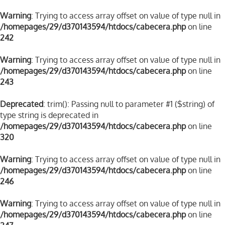
Warning
: Trying to access array offset on value of type null in
/homepages/29/d370143594/htdocs/cabecera.php
on line
242
Warning
: Trying to access array offset on value of type null in
/homepages/29/d370143594/htdocs/cabecera.php
on line
243
Deprecated
: trim(): Passing null to parameter #1 ($string) of
type string is deprecated in
/homepages/29/d370143594/htdocs/cabecera.php
on line
320
Warning
: Trying to access array offset on value of type null in
/homepages/29/d370143594/htdocs/cabecera.php
on line
246
Warning
: Trying to access array offset on value of type null in
/homepages/29/d370143594/htdocs/cabecera.php
on line