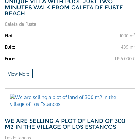
UNIQUE VILLA WITH POOL JUST TWO
MINUTES WALK FROM CALETA DE FUSTE
BEACH
Caleta de Fuste
2
Plot:
1000 m
2
Built:
435 m
Price:
1.155.000 €
View More
WE ARE SELLING A PLOT OF LAND OF 300
M2 IN THE VILLAGE OF LOS ESTANCOS
Los Estancos