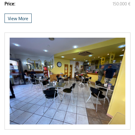
Price:
150.000 €
View More