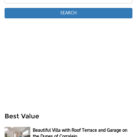
Best Value
Beautiful Villa with Roof Terrace and Garage on
the Dunes of Corralejo