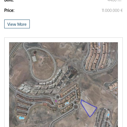
Price:
11.000.000 €
View More