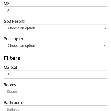
M2:
Golf Resort:
Price up to:
Filters
M2 plot:
Rooms:
Bathroom: