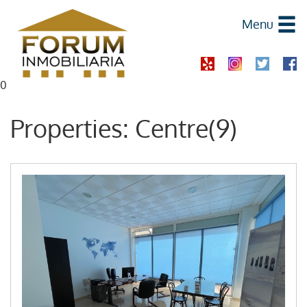
Menu
0
Properties: Centre(9)