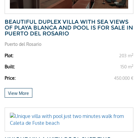
BEAUTIFUL DUPLEX VILLA WITH SEA VIEWS
OF PLAYA BLANCA AND POOL IS FOR SALE IN
PUERTO DEL ROSARIO
Puerto del Rosario
2
Plot:
203 m
2
Built:
150 m
Price:
450.000 €
View More