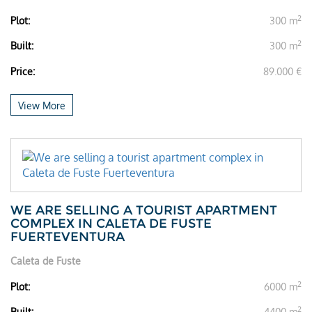
2
Plot:
300 m
2
Built:
300 m
Price:
89.000 €
View More
WE ARE SELLING A TOURIST APARTMENT
COMPLEX IN CALETA DE FUSTE
FUERTEVENTURA
Caleta de Fuste
2
Plot:
6000 m
2
Built:
4400 m