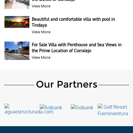
View More
Beautiful and comfortable villa with pool in
Tindaya
View More
For Sale Villa with Penthouse and Sea Views in
the Prime Location of Corralejo
View More
Our Partners