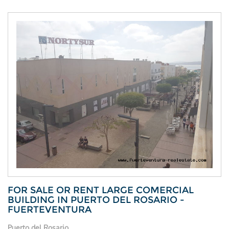
FOR SALE OR RENT LARGE COMERCIAL
BUILDING IN PUERTO DEL ROSARIO -
FUERTEVENTURA
Puerto del Rosario