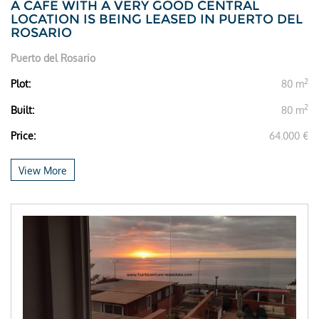
A CAFE WITH A VERY GOOD CENTRAL
LOCATION IS BEING LEASED IN PUERTO DEL
ROSARIO
Puerto del Rosario
2
Plot:
80 m
2
Built:
80 m
Price:
64.000 €
View More