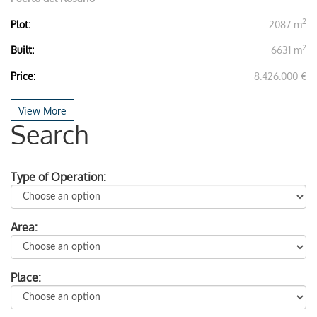
2
Plot:
2087 m
2
Built:
6631 m
Price:
8.426.000 €
View More
Search
Type of Operation:
Area:
Place: