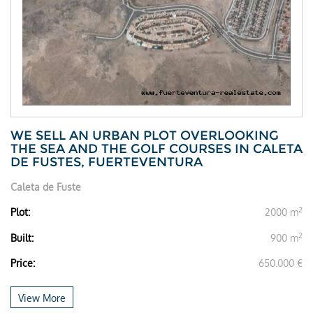
WE SELL AN URBAN PLOT OVERLOOKING
THE SEA AND THE GOLF COURSES IN CALETA
DE FUSTES, FUERTEVENTURA
Caleta de Fuste
2
Plot:
2000 m
2
Built:
900 m
Price:
650.000 €
View More