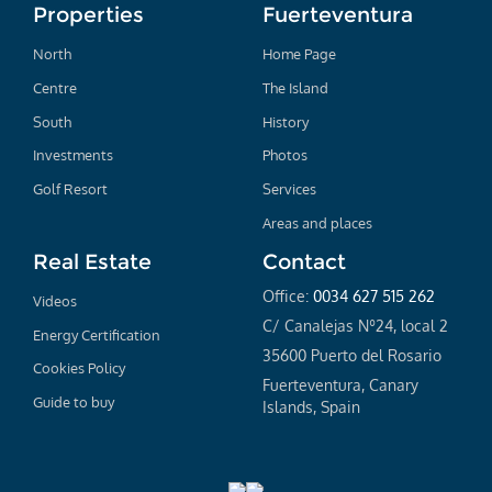
Properties
Fuerteventura
North
Home Page
Centre
The Island
South
History
Investments
Photos
Golf Resort
Services
Areas and places
Real Estate
Contact
Office:
0034 627 515 262
Videos
C/ Canalejas Nº24, local 2
Energy Certification
35600 Puerto del Rosario
Cookies Policy
Fuerteventura, Canary
Guide to buy
Islands, Spain