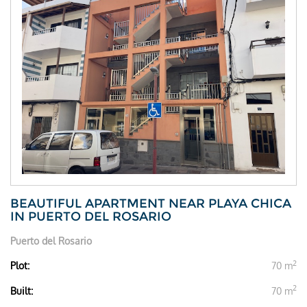
BEAUTIFUL APARTMENT NEAR PLAYA CHICA
IN PUERTO DEL ROSARIO
Puerto del Rosario
2
Plot:
70 m
2
Built:
70 m