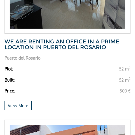
WE ARE RENTING AN OFFICE IN A PRIME
LOCATION IN PUERTO DEL ROSARIO
Puerto del Rosario
2
Plot:
52 m
2
Built:
52 m
Price:
500 €
View More