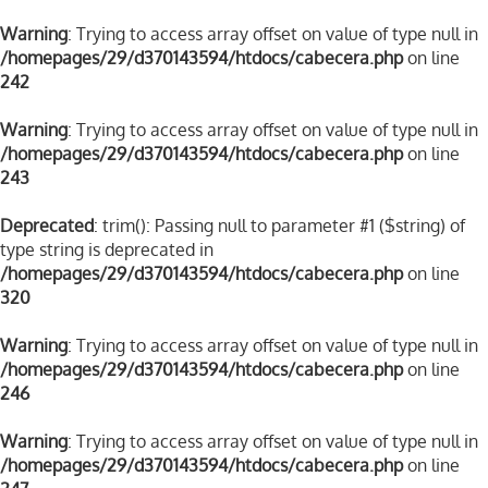
Warning
: Trying to access array offset on value of type null in
/homepages/29/d370143594/htdocs/cabecera.php
on line
242
Warning
: Trying to access array offset on value of type null in
/homepages/29/d370143594/htdocs/cabecera.php
on line
243
Deprecated
: trim(): Passing null to parameter #1 ($string) of
type string is deprecated in
/homepages/29/d370143594/htdocs/cabecera.php
on line
320
Warning
: Trying to access array offset on value of type null in
/homepages/29/d370143594/htdocs/cabecera.php
on line
246
Warning
: Trying to access array offset on value of type null in
/homepages/29/d370143594/htdocs/cabecera.php
on line