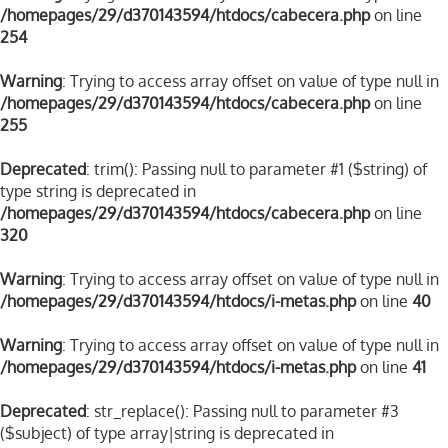
/homepages/29/d370143594/htdocs/cabecera.php
on line
254
Warning
: Trying to access array offset on value of type null in
/homepages/29/d370143594/htdocs/cabecera.php
on line
255
Deprecated
: trim(): Passing null to parameter #1 ($string) of
type string is deprecated in
/homepages/29/d370143594/htdocs/cabecera.php
on line
320
Warning
: Trying to access array offset on value of type null in
/homepages/29/d370143594/htdocs/i-metas.php
on line
40
Warning
: Trying to access array offset on value of type null in
/homepages/29/d370143594/htdocs/i-metas.php
on line
41
Deprecated
: str_replace(): Passing null to parameter #3
($subject) of type array|string is deprecated in