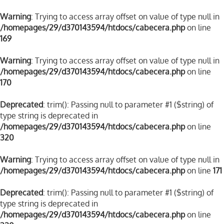
Warning
: Trying to access array offset on value of type null in
/homepages/29/d370143594/htdocs/cabecera.php
on line
169
Warning
: Trying to access array offset on value of type null in
/homepages/29/d370143594/htdocs/cabecera.php
on line
170
Deprecated
: trim(): Passing null to parameter #1 ($string) of
type string is deprecated in
/homepages/29/d370143594/htdocs/cabecera.php
on line
320
Warning
: Trying to access array offset on value of type null in
/homepages/29/d370143594/htdocs/cabecera.php
on line
171
Deprecated
: trim(): Passing null to parameter #1 ($string) of
type string is deprecated in
/homepages/29/d370143594/htdocs/cabecera.php
on line