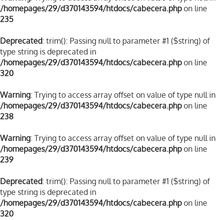
/homepages/29/d370143594/htdocs/cabecera.php
on line
235
Deprecated
: trim(): Passing null to parameter #1 ($string) of
type string is deprecated in
/homepages/29/d370143594/htdocs/cabecera.php
on line
320
Warning
: Trying to access array offset on value of type null in
/homepages/29/d370143594/htdocs/cabecera.php
on line
238
Warning
: Trying to access array offset on value of type null in
/homepages/29/d370143594/htdocs/cabecera.php
on line
239
Deprecated
: trim(): Passing null to parameter #1 ($string) of
type string is deprecated in
/homepages/29/d370143594/htdocs/cabecera.php
on line
320