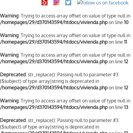
Warning
: Trying to access array offset on value of type null in
/homepages/29/d370143594/htdocs/vivienda.php
on line
10
Warning
: Trying to access array offset on value of type null in
/homepages/29/d370143594/htdocs/vivienda.php
on line
11
Warning
: Trying to access array offset on value of type null in
/homepages/29/d370143594/htdocs/vivienda.php
on line
12
Deprecated
: str_replace(): Passing null to parameter #3
($subject) of type array|string is deprecated in
/homepages/29/d370143594/htdocs/vivienda.php
on line
12
Warning
: Trying to access array offset on value of type null in
/homepages/29/d370143594/htdocs/vivienda.php
on line
13
Deprecated
: str_replace(): Passing null to parameter #3
($subject) of type array|string is deprecated in