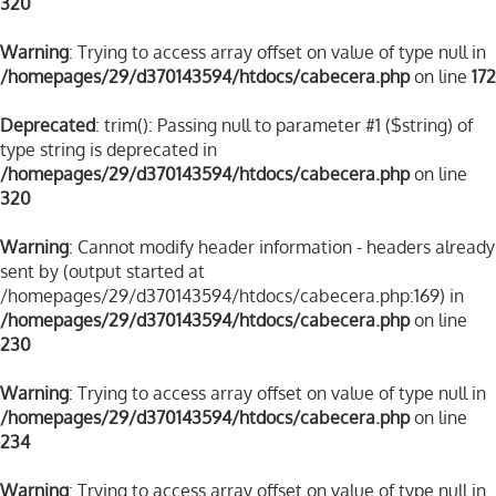
320
Warning
: Trying to access array offset on value of type null in
/homepages/29/d370143594/htdocs/cabecera.php
on line
172
Deprecated
: trim(): Passing null to parameter #1 ($string) of
type string is deprecated in
/homepages/29/d370143594/htdocs/cabecera.php
on line
320
Warning
: Cannot modify header information - headers already
sent by (output started at
/homepages/29/d370143594/htdocs/cabecera.php:169) in
/homepages/29/d370143594/htdocs/cabecera.php
on line
230
Warning
: Trying to access array offset on value of type null in
/homepages/29/d370143594/htdocs/cabecera.php
on line
234
Warning
: Trying to access array offset on value of type null in