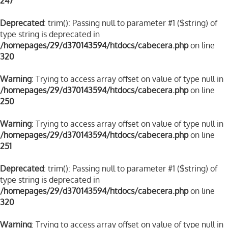
247
Deprecated
: trim(): Passing null to parameter #1 ($string) of
type string is deprecated in
/homepages/29/d370143594/htdocs/cabecera.php
on line
320
Warning
: Trying to access array offset on value of type null in
/homepages/29/d370143594/htdocs/cabecera.php
on line
250
Warning
: Trying to access array offset on value of type null in
/homepages/29/d370143594/htdocs/cabecera.php
on line
251
Deprecated
: trim(): Passing null to parameter #1 ($string) of
type string is deprecated in
/homepages/29/d370143594/htdocs/cabecera.php
on line
320
Warning
: Trying to access array offset on value of type null in