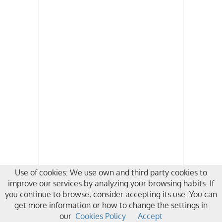
Use of cookies: We use own and third party cookies to
improve our services by analyzing your browsing habits. If
you continue to browse, consider accepting its use. You can
get more information or how to change the settings in
our
Cookies Policy
Accept