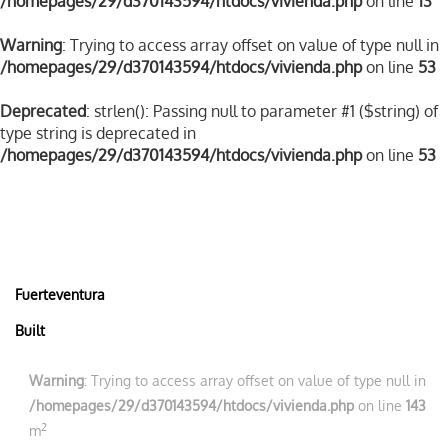
/homepages/29/d370143594/htdocs/vivienda.php
on line
13
Warning
: Trying to access array offset on value of type null in
/homepages/29/d370143594/htdocs/vivienda.php
on line
53
Deprecated
: strlen(): Passing null to parameter #1 ($string) of
type string is deprecated in
/homepages/29/d370143594/htdocs/vivienda.php
on line
53
Fuerteventura
Built
Warning
: Trying to access array offset on value of type null in
/homepages/29/d370143594/htdocs/vivienda.php
on line
143
2
m