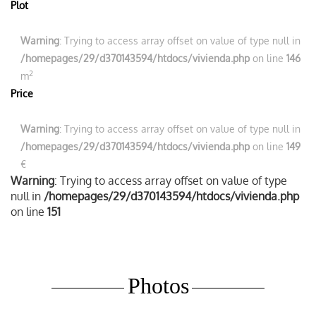
Plot
Warning
: Trying to access array offset on value of type null in
/homepages/29/d370143594/htdocs/vivienda.php
on line
146
2
m
Price
Warning
: Trying to access array offset on value of type null in
/homepages/29/d370143594/htdocs/vivienda.php
on line
149
€
Warning
: Trying to access array offset on value of type
null in
/homepages/29/d370143594/htdocs/vivienda.php
on line
151
Photos