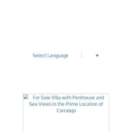
Select Language
▼
Best Value