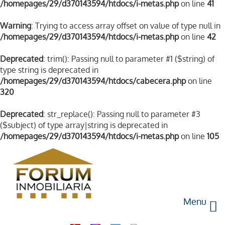
/homepages/29/d370143594/htdocs/i-metas.php
on line
41
Warning
: Trying to access array offset on value of type null in
/homepages/29/d370143594/htdocs/i-metas.php
on line
42
Deprecated
: trim(): Passing null to parameter #1 ($string) of
type string is deprecated in
/homepages/29/d370143594/htdocs/cabecera.php
on line
320
Deprecated
: str_replace(): Passing null to parameter #3
($subject) of type array|string is deprecated in
/homepages/29/d370143594/htdocs/i-metas.php
on line
105
Menu