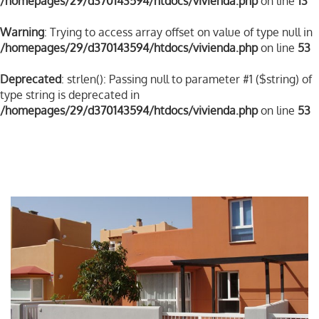
/homepages/29/d370143594/htdocs/vivienda.php
on line
13
Warning
: Trying to access array offset on value of type null in
/homepages/29/d370143594/htdocs/vivienda.php
on line
53
Deprecated
: strlen(): Passing null to parameter #1 ($string) of
type string is deprecated in
/homepages/29/d370143594/htdocs/vivienda.php
on line
53