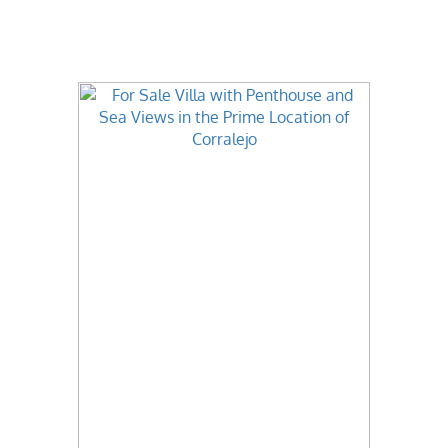
Best Value