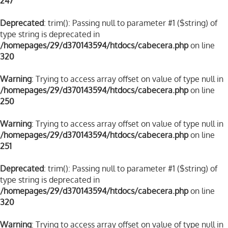
247
Deprecated
: trim(): Passing null to parameter #1 ($string) of
type string is deprecated in
/homepages/29/d370143594/htdocs/cabecera.php
on line
320
Warning
: Trying to access array offset on value of type null in
/homepages/29/d370143594/htdocs/cabecera.php
on line
250
Warning
: Trying to access array offset on value of type null in
/homepages/29/d370143594/htdocs/cabecera.php
on line
251
Deprecated
: trim(): Passing null to parameter #1 ($string) of
type string is deprecated in
/homepages/29/d370143594/htdocs/cabecera.php
on line
320
Warning
: Trying to access array offset on value of type null in