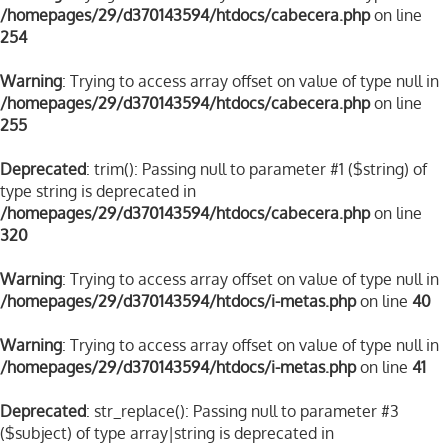
/homepages/29/d370143594/htdocs/cabecera.php
on line
254
Warning
: Trying to access array offset on value of type null in
/homepages/29/d370143594/htdocs/cabecera.php
on line
255
Deprecated
: trim(): Passing null to parameter #1 ($string) of
type string is deprecated in
/homepages/29/d370143594/htdocs/cabecera.php
on line
320
Warning
: Trying to access array offset on value of type null in
/homepages/29/d370143594/htdocs/i-metas.php
on line
40
Warning
: Trying to access array offset on value of type null in
/homepages/29/d370143594/htdocs/i-metas.php
on line
41
Deprecated
: str_replace(): Passing null to parameter #3
($subject) of type array|string is deprecated in