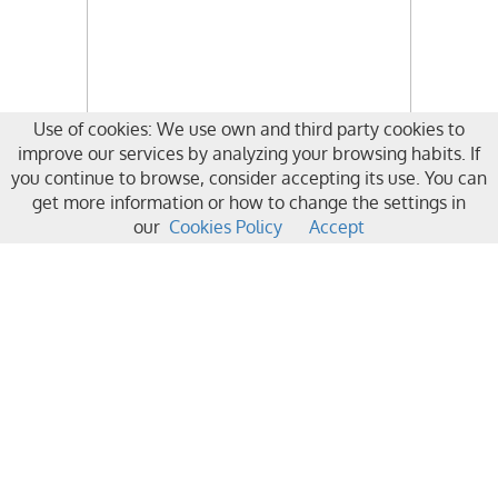
Use of cookies: We use own and third party cookies to
improve our services by analyzing your browsing habits. If
you continue to browse, consider accepting its use. You can
get more information or how to change the settings in
our
Cookies Policy
Accept