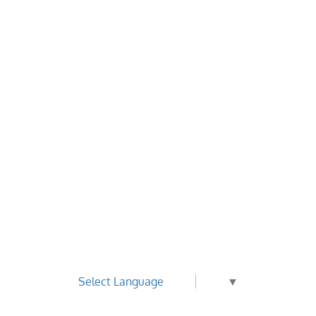
Select Language
▼