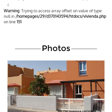
€
Warning
: Trying to access array offset on value of type
null in
/homepages/29/d370143594/htdocs/vivienda.php
on line
151
Photos