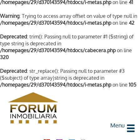
/homepages/29/d370143594/htdocs/i-metas.php
on line
41
Warning
: Trying to access array offset on value of type null in
/homepages/29/d370143594/htdocs/i-metas.php
on line
42
Deprecated
: trim(): Passing null to parameter #1 ($string) of
type string is deprecated in
/homepages/29/d370143594/htdocs/cabecera.php
on line
320
Deprecated
: str_replace(): Passing null to parameter #3
($subject) of type array|string is deprecated in
/homepages/29/d370143594/htdocs/i-metas.php
on line
105
Menu