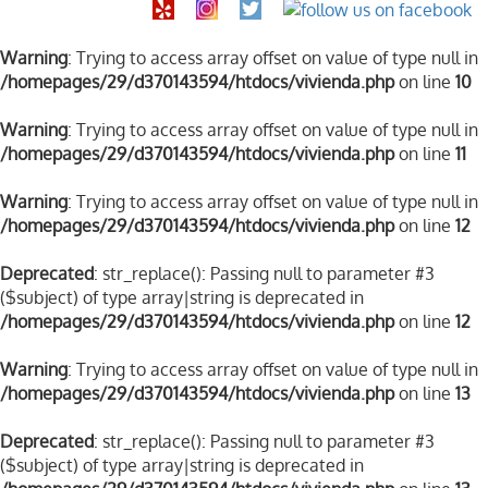
Warning
: Trying to access array offset on value of type null in
/homepages/29/d370143594/htdocs/vivienda.php
on line
10
Warning
: Trying to access array offset on value of type null in
/homepages/29/d370143594/htdocs/vivienda.php
on line
11
Warning
: Trying to access array offset on value of type null in
/homepages/29/d370143594/htdocs/vivienda.php
on line
12
Deprecated
: str_replace(): Passing null to parameter #3
($subject) of type array|string is deprecated in
/homepages/29/d370143594/htdocs/vivienda.php
on line
12
Warning
: Trying to access array offset on value of type null in
/homepages/29/d370143594/htdocs/vivienda.php
on line
13
Deprecated
: str_replace(): Passing null to parameter #3
($subject) of type array|string is deprecated in