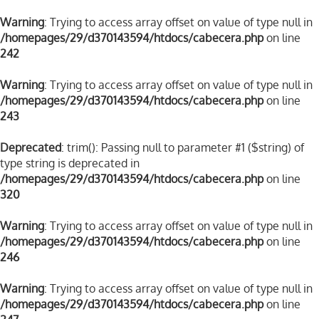
Warning
: Trying to access array offset on value of type null in
/homepages/29/d370143594/htdocs/cabecera.php
on line
242
Warning
: Trying to access array offset on value of type null in
/homepages/29/d370143594/htdocs/cabecera.php
on line
243
Deprecated
: trim(): Passing null to parameter #1 ($string) of
type string is deprecated in
/homepages/29/d370143594/htdocs/cabecera.php
on line
320
Warning
: Trying to access array offset on value of type null in
/homepages/29/d370143594/htdocs/cabecera.php
on line
246
Warning
: Trying to access array offset on value of type null in
/homepages/29/d370143594/htdocs/cabecera.php
on line