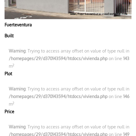
Fuerteventura
Built
Warning
: Trying to access array offset on value of type null in
/homepages/29/d370143594/htdocs/vivienda.php
on line
143
2
m
Plot
Warning
: Trying to access array offset on value of type null in
/homepages/29/d370143594/htdocs/vivienda.php
on line
146
2
m
Price
Warning
: Trying to access array offset on value of type null in
/homepages/29/d370143594/htdocs/vivienda.php
on line
149