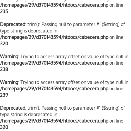
/homepages/29/d370143594/htdocs/cabecera.php
on line
235
Deprecated
: trim(): Passing null to parameter #1 ($string) of
type string is deprecated in
/homepages/29/d370143594/htdocs/cabecera.php
on line
320
Warning
: Trying to access array offset on value of type null in
/homepages/29/d370143594/htdocs/cabecera.php
on line
238
Warning
: Trying to access array offset on value of type null in
/homepages/29/d370143594/htdocs/cabecera.php
on line
239
Deprecated
: trim(): Passing null to parameter #1 ($string) of
type string is deprecated in
/homepages/29/d370143594/htdocs/cabecera.php
on line
320