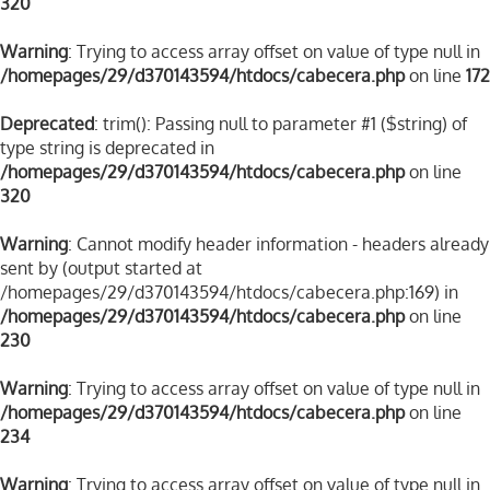
320
Warning
: Trying to access array offset on value of type null in
/homepages/29/d370143594/htdocs/cabecera.php
on line
172
Deprecated
: trim(): Passing null to parameter #1 ($string) of
type string is deprecated in
/homepages/29/d370143594/htdocs/cabecera.php
on line
320
Warning
: Cannot modify header information - headers already
sent by (output started at
/homepages/29/d370143594/htdocs/cabecera.php:169) in
/homepages/29/d370143594/htdocs/cabecera.php
on line
230
Warning
: Trying to access array offset on value of type null in
/homepages/29/d370143594/htdocs/cabecera.php
on line
234
Warning
: Trying to access array offset on value of type null in