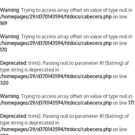
Warning
: Trying to access array offset on value of type null in
/homepages/29/d370143594/htdocs/cabecera.php
on line
169
Warning
: Trying to access array offset on value of type null in
/homepages/29/d370143594/htdocs/cabecera.php
on line
170
Deprecated
: trim(): Passing null to parameter #1 ($string) of
type string is deprecated in
/homepages/29/d370143594/htdocs/cabecera.php
on line
320
Warning
: Trying to access array offset on value of type null in
/homepages/29/d370143594/htdocs/cabecera.php
on line
171
Deprecated
: trim(): Passing null to parameter #1 ($string) of
type string is deprecated in
/homepages/29/d370143594/htdocs/cabecera.php
on line