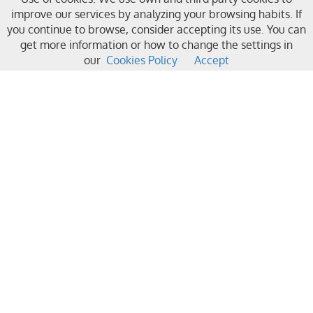
improve our services by analyzing your browsing habits. If
you continue to browse, consider accepting its use. You can
get more information or how to change the settings in
our
Cookies Policy
Accept