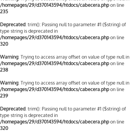
/homepages/29/d370143594/htdocs/cabecera.php
on line
235
Deprecated
: trim(): Passing null to parameter #1 ($string) of
type string is deprecated in
/homepages/29/d370143594/htdocs/cabecera.php
on line
320
Warning
: Trying to access array offset on value of type null in
/homepages/29/d370143594/htdocs/cabecera.php
on line
238
Warning
: Trying to access array offset on value of type null in
/homepages/29/d370143594/htdocs/cabecera.php
on line
239
Deprecated
: trim(): Passing null to parameter #1 ($string) of
type string is deprecated in
/homepages/29/d370143594/htdocs/cabecera.php
on line
320