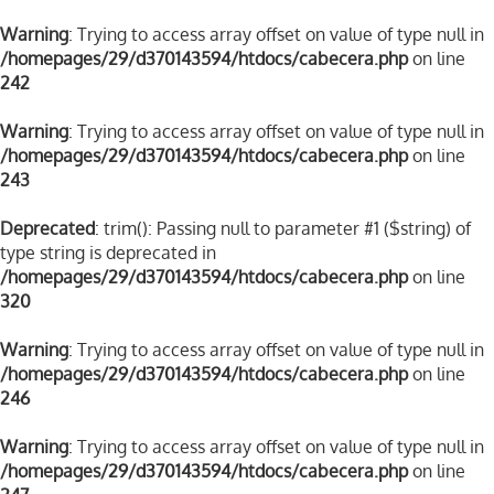
Warning
: Trying to access array offset on value of type null in
/homepages/29/d370143594/htdocs/cabecera.php
on line
242
Warning
: Trying to access array offset on value of type null in
/homepages/29/d370143594/htdocs/cabecera.php
on line
243
Deprecated
: trim(): Passing null to parameter #1 ($string) of
type string is deprecated in
/homepages/29/d370143594/htdocs/cabecera.php
on line
320
Warning
: Trying to access array offset on value of type null in
/homepages/29/d370143594/htdocs/cabecera.php
on line
246
Warning
: Trying to access array offset on value of type null in
/homepages/29/d370143594/htdocs/cabecera.php
on line