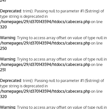
247
Deprecated
: trim(): Passing null to parameter #1 ($string) of
type string is deprecated in
/homepages/29/d370143594/htdocs/cabecera.php
on line
320
Warning
: Trying to access array offset on value of type null in
/homepages/29/d370143594/htdocs/cabecera.php
on line
250
Warning
: Trying to access array offset on value of type null in
/homepages/29/d370143594/htdocs/cabecera.php
on line
251
Deprecated
: trim(): Passing null to parameter #1 ($string) of
type string is deprecated in
/homepages/29/d370143594/htdocs/cabecera.php
on line
320
Warning
: Trying to access array offset on value of type null in