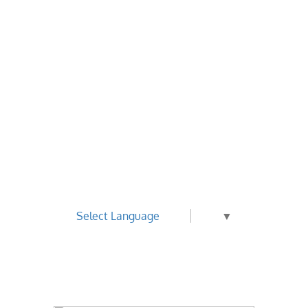
Select Language
▼
Best Value