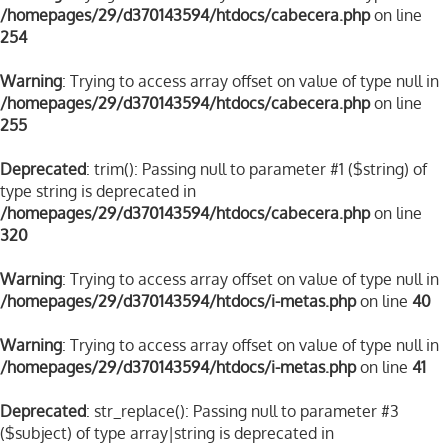
/homepages/29/d370143594/htdocs/cabecera.php
on line
254
Warning
: Trying to access array offset on value of type null in
/homepages/29/d370143594/htdocs/cabecera.php
on line
255
Deprecated
: trim(): Passing null to parameter #1 ($string) of
type string is deprecated in
/homepages/29/d370143594/htdocs/cabecera.php
on line
320
Warning
: Trying to access array offset on value of type null in
/homepages/29/d370143594/htdocs/i-metas.php
on line
40
Warning
: Trying to access array offset on value of type null in
/homepages/29/d370143594/htdocs/i-metas.php
on line
41
Deprecated
: str_replace(): Passing null to parameter #3
($subject) of type array|string is deprecated in