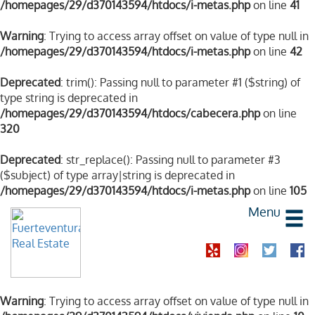
/homepages/29/d370143594/htdocs/i-metas.php
on line
41
Warning
: Trying to access array offset on value of type null in
/homepages/29/d370143594/htdocs/i-metas.php
on line
42
Deprecated
: trim(): Passing null to parameter #1 ($string) of
type string is deprecated in
/homepages/29/d370143594/htdocs/cabecera.php
on line
320
Deprecated
: str_replace(): Passing null to parameter #3
($subject) of type array|string is deprecated in
/homepages/29/d370143594/htdocs/i-metas.php
on line
105
Menu
Warning
: Trying to access array offset on value of type null in