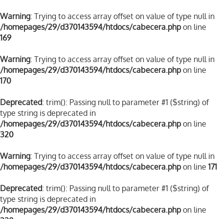
Warning
: Trying to access array offset on value of type null in
/homepages/29/d370143594/htdocs/cabecera.php
on line
169
Warning
: Trying to access array offset on value of type null in
/homepages/29/d370143594/htdocs/cabecera.php
on line
170
Deprecated
: trim(): Passing null to parameter #1 ($string) of
type string is deprecated in
/homepages/29/d370143594/htdocs/cabecera.php
on line
320
Warning
: Trying to access array offset on value of type null in
/homepages/29/d370143594/htdocs/cabecera.php
on line
171
Deprecated
: trim(): Passing null to parameter #1 ($string) of
type string is deprecated in
/homepages/29/d370143594/htdocs/cabecera.php
on line