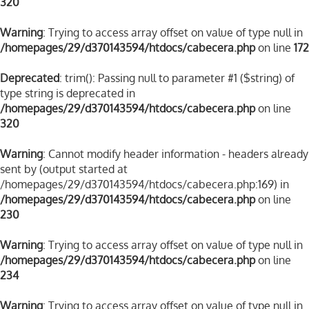
320
Warning
: Trying to access array offset on value of type null in
/homepages/29/d370143594/htdocs/cabecera.php
on line
172
Deprecated
: trim(): Passing null to parameter #1 ($string) of
type string is deprecated in
/homepages/29/d370143594/htdocs/cabecera.php
on line
320
Warning
: Cannot modify header information - headers already
sent by (output started at
/homepages/29/d370143594/htdocs/cabecera.php:169) in
/homepages/29/d370143594/htdocs/cabecera.php
on line
230
Warning
: Trying to access array offset on value of type null in
/homepages/29/d370143594/htdocs/cabecera.php
on line
234
Warning
: Trying to access array offset on value of type null in