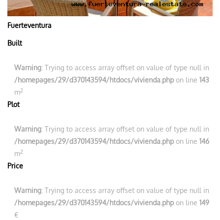
Fuerteventura
Built
Warning
: Trying to access array offset on value of type null in
/homepages/29/d370143594/htdocs/vivienda.php
on line
143
2
m
Plot
Warning
: Trying to access array offset on value of type null in
/homepages/29/d370143594/htdocs/vivienda.php
on line
146
2
m
Price
Warning
: Trying to access array offset on value of type null in
/homepages/29/d370143594/htdocs/vivienda.php
on line
149
€