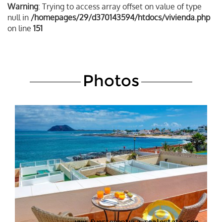
Warning
: Trying to access array offset on value of type
null in
/homepages/29/d370143594/htdocs/vivienda.php
on line
151
Photos