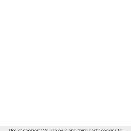
Use of cookies: We use own and third party cookies to