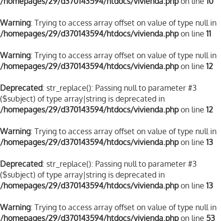
/homepages/29/d370143594/htdocs/vivienda.php
on line
10
Warning
: Trying to access array offset on value of type null in
/homepages/29/d370143594/htdocs/vivienda.php
on line
11
Warning
: Trying to access array offset on value of type null in
/homepages/29/d370143594/htdocs/vivienda.php
on line
12
Deprecated
: str_replace(): Passing null to parameter #3
($subject) of type array|string is deprecated in
/homepages/29/d370143594/htdocs/vivienda.php
on line
12
Warning
: Trying to access array offset on value of type null in
/homepages/29/d370143594/htdocs/vivienda.php
on line
13
Deprecated
: str_replace(): Passing null to parameter #3
($subject) of type array|string is deprecated in
/homepages/29/d370143594/htdocs/vivienda.php
on line
13
Warning
: Trying to access array offset on value of type null in
/homepages/29/d370143594/htdocs/vivienda.php
on line
53