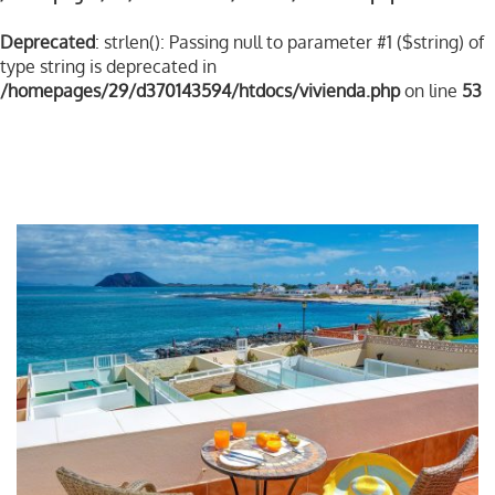
Deprecated
: strlen(): Passing null to parameter #1 ($string) of
type string is deprecated in
/homepages/29/d370143594/htdocs/vivienda.php
on line
53