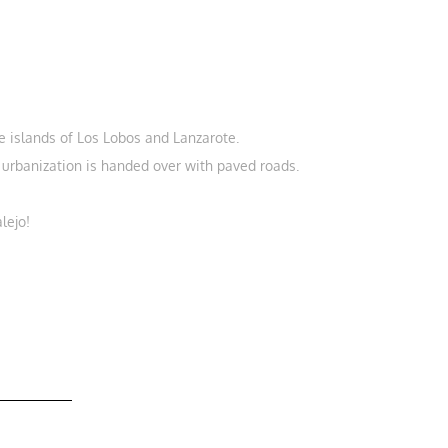
e islands of Los Lobos and Lanzarote.
e urbanization is handed over with paved roads.
lejo!