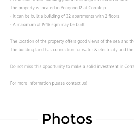
The property is located in Poligono 12 at Corralejo.
- It can be built a building of 32 apartments with 2 floors.
- A maximum of 1948 sqm may be built.
The location of the property offers good views of the sea and th
The building land has connection for water & electricity and th
Do not miss this opportunity to make a solid investment in Corra
For more information please contact us!
Photos