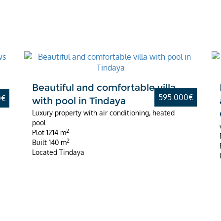
Best Value
d
Beautiful and comfortable villa
595.000€
0€
with pool in Tindaya
Luxury property with air conditioning, heated
pool
2
Plot
1214 m
2
Built
140 m
Located
Tindaya