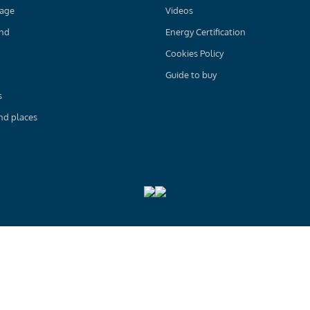
age
Videos
and
Energy Certification
Cookies Policy
Guide to buy
s
nd places