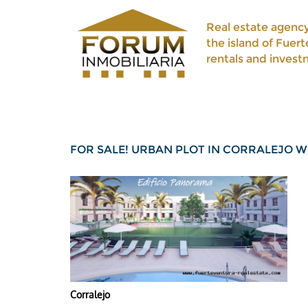
Real estate agency
the island of Fuert
rentals and invest
FOR SALE! URBAN PLOT IN CORRALEJO 
Corralejo