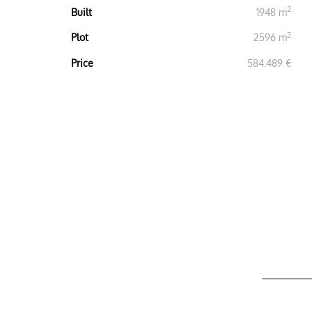
2
Built
1948 m
2
Plot
2596 m
Price
584.489 €