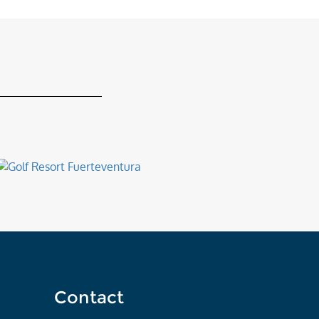
Contact