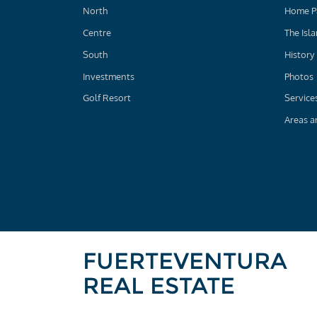
North
Home P
Centre
The Isl
South
History
Investments
Photos
Golf Resort
Service
Areas a
FUERTEVENTURA
REAL ESTATE