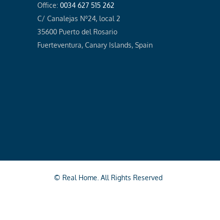
Office:
0034 627 515 262
C/ Canalejas Nº24, local 2
35600 Puerto del Rosario
Fuerteventura, Canary Islands, Spain
© Real Home. All Rights Reserved