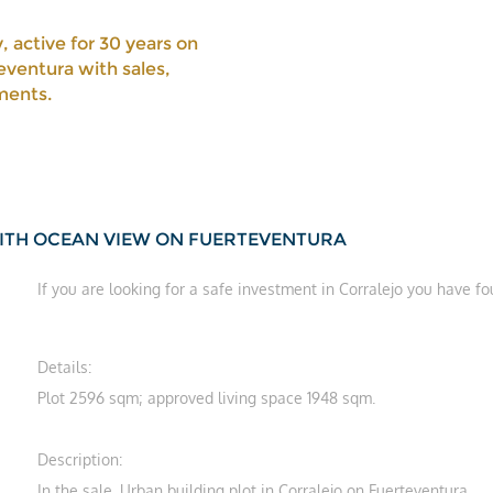
, active for 30 years on
eventura with sales,
ments.
WITH OCEAN VIEW ON FUERTEVENTURA
If you are looking for a safe investment in Corralejo you have f
Details:
Plot 2596 sqm; approved living space 1948 sqm.
Description:
In the sale. Urban building plot in Corralejo on Fuerteventura.