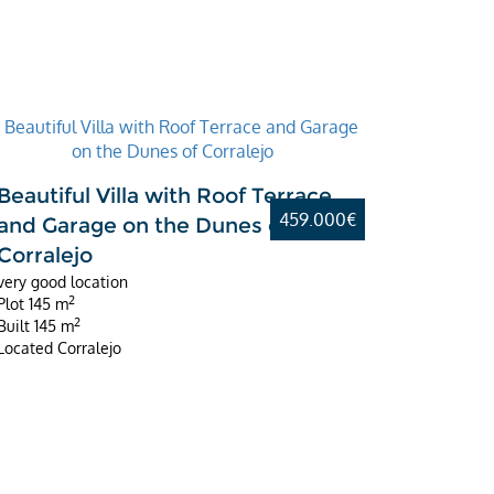
Beautiful Villa with Roof Terrace
459.000€
and Garage on the Dunes of
Corralejo
very good location
2
Plot
145 m
2
Built
145 m
Located
Corralejo