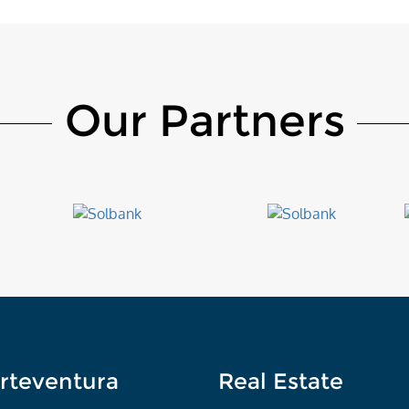
Our Partners
rteventura
Real Estate