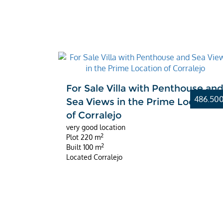
For Sale Villa with Penthouse an
486.50
Sea Views in the Prime Location
of Corralejo
very good location
2
Plot
220 m
2
Built
100 m
Located
Corralejo