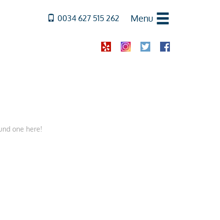
Menu
0034 627 515 262
ound one here!