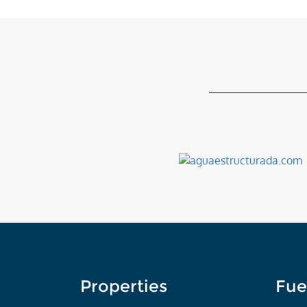
Properties
Fue