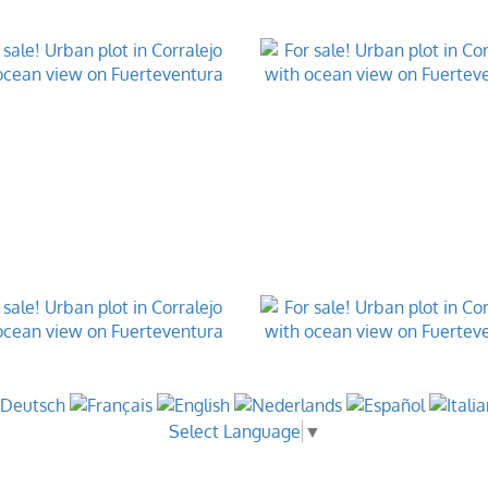
Select Language
▼