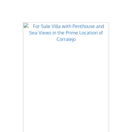
Best Value