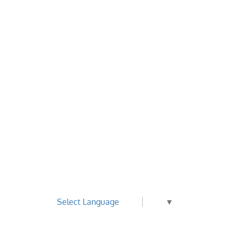
Select Language
▼