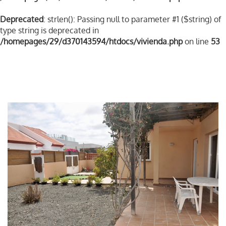
Deprecated
: strlen(): Passing null to parameter #1 ($string) of
type string is deprecated in
/homepages/29/d370143594/htdocs/vivienda.php
on line
53