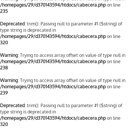
/homepages/29/d370143594/htdocs/cabecera.php
on line
235
Deprecated
: trim(): Passing null to parameter #1 ($string) of
type string is deprecated in
/homepages/29/d370143594/htdocs/cabecera.php
on line
320
Warning
: Trying to access array offset on value of type null in
/homepages/29/d370143594/htdocs/cabecera.php
on line
238
Warning
: Trying to access array offset on value of type null in
/homepages/29/d370143594/htdocs/cabecera.php
on line
239
Deprecated
: trim(): Passing null to parameter #1 ($string) of
type string is deprecated in
/homepages/29/d370143594/htdocs/cabecera.php
on line
320