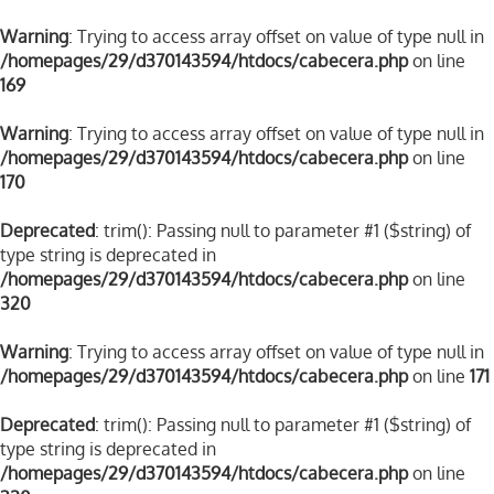
Warning
: Trying to access array offset on value of type null in
/homepages/29/d370143594/htdocs/cabecera.php
on line
169
Warning
: Trying to access array offset on value of type null in
/homepages/29/d370143594/htdocs/cabecera.php
on line
170
Deprecated
: trim(): Passing null to parameter #1 ($string) of
type string is deprecated in
/homepages/29/d370143594/htdocs/cabecera.php
on line
320
Warning
: Trying to access array offset on value of type null in
/homepages/29/d370143594/htdocs/cabecera.php
on line
171
Deprecated
: trim(): Passing null to parameter #1 ($string) of
type string is deprecated in
/homepages/29/d370143594/htdocs/cabecera.php
on line