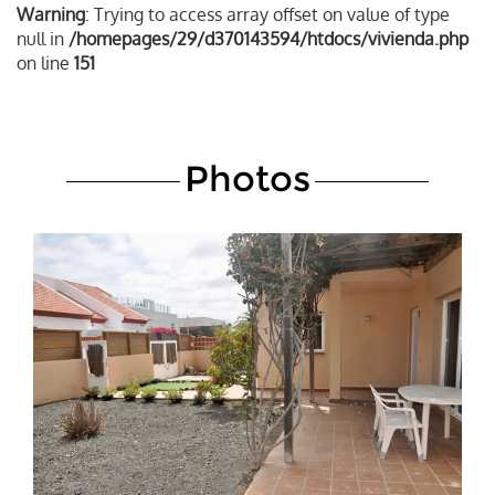
Warning
: Trying to access array offset on value of type
null in
/homepages/29/d370143594/htdocs/vivienda.php
on line
151
Photos