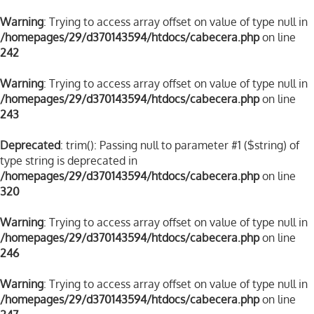
Warning
: Trying to access array offset on value of type null in
/homepages/29/d370143594/htdocs/cabecera.php
on line
242
Warning
: Trying to access array offset on value of type null in
/homepages/29/d370143594/htdocs/cabecera.php
on line
243
Deprecated
: trim(): Passing null to parameter #1 ($string) of
type string is deprecated in
/homepages/29/d370143594/htdocs/cabecera.php
on line
320
Warning
: Trying to access array offset on value of type null in
/homepages/29/d370143594/htdocs/cabecera.php
on line
246
Warning
: Trying to access array offset on value of type null in
/homepages/29/d370143594/htdocs/cabecera.php
on line