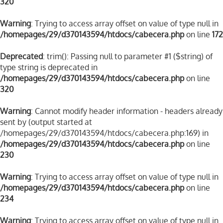
320
Warning
: Trying to access array offset on value of type null in
/homepages/29/d370143594/htdocs/cabecera.php
on line
172
Deprecated
: trim(): Passing null to parameter #1 ($string) of
type string is deprecated in
/homepages/29/d370143594/htdocs/cabecera.php
on line
320
Warning
: Cannot modify header information - headers already
sent by (output started at
/homepages/29/d370143594/htdocs/cabecera.php:169) in
/homepages/29/d370143594/htdocs/cabecera.php
on line
230
Warning
: Trying to access array offset on value of type null in
/homepages/29/d370143594/htdocs/cabecera.php
on line
234
Warning
: Trying to access array offset on value of type null in