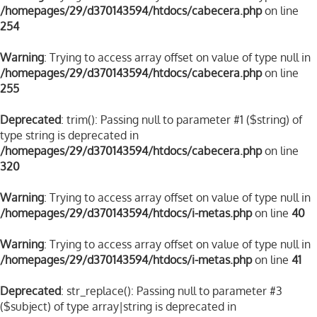
/homepages/29/d370143594/htdocs/cabecera.php
on line
254
Warning
: Trying to access array offset on value of type null in
/homepages/29/d370143594/htdocs/cabecera.php
on line
255
Deprecated
: trim(): Passing null to parameter #1 ($string) of
type string is deprecated in
/homepages/29/d370143594/htdocs/cabecera.php
on line
320
Warning
: Trying to access array offset on value of type null in
/homepages/29/d370143594/htdocs/i-metas.php
on line
40
Warning
: Trying to access array offset on value of type null in
/homepages/29/d370143594/htdocs/i-metas.php
on line
41
Deprecated
: str_replace(): Passing null to parameter #3
($subject) of type array|string is deprecated in