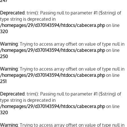
247
Deprecated
: trim(): Passing null to parameter #1 ($string) of
type string is deprecated in
/homepages/29/d370143594/htdocs/cabecera.php
on line
320
Warning
: Trying to access array offset on value of type null in
/homepages/29/d370143594/htdocs/cabecera.php
on line
250
Warning
: Trying to access array offset on value of type null in
/homepages/29/d370143594/htdocs/cabecera.php
on line
251
Deprecated
: trim(): Passing null to parameter #1 ($string) of
type string is deprecated in
/homepages/29/d370143594/htdocs/cabecera.php
on line
320
Warning
: Trying to access array offset on value of type null in