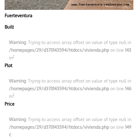
Fuerteventura
Built
Warning
: Trying to access array offset on value of type null in
/homepages/29/d370143594/htdocs/vivienda.php
on line
143
2
m
Plot
Warning
: Trying to access array offset on value of type null in
/homepages/29/d370143594/htdocs/vivienda.php
on line
146
2
m
Price
Warning
: Trying to access array offset on value of type null in
/homepages/29/d370143594/htdocs/vivienda.php
on line
149
€