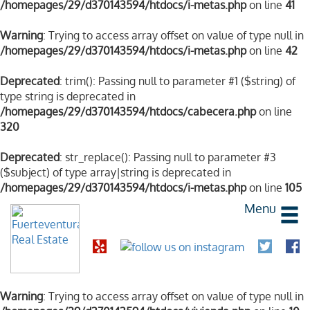
/homepages/29/d370143594/htdocs/i-metas.php
on line
41
Warning
: Trying to access array offset on value of type null in
/homepages/29/d370143594/htdocs/i-metas.php
on line
42
Deprecated
: trim(): Passing null to parameter #1 ($string) of
type string is deprecated in
/homepages/29/d370143594/htdocs/cabecera.php
on line
320
Deprecated
: str_replace(): Passing null to parameter #3
($subject) of type array|string is deprecated in
/homepages/29/d370143594/htdocs/i-metas.php
on line
105
Menu
Warning
: Trying to access array offset on value of type null in