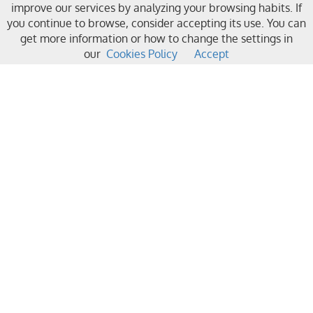
improve our services by analyzing your browsing habits. If
you continue to browse, consider accepting its use. You can
get more information or how to change the settings in
our
Cookies Policy
Accept