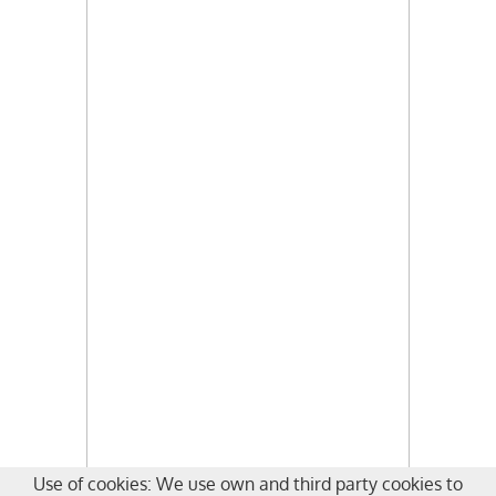
Use of cookies: We use own and third party cookies to