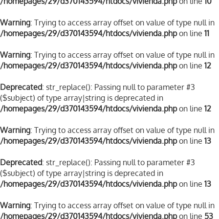
/homepages/29/d370143594/htdocs/vivienda.php
on line
10
Warning
: Trying to access array offset on value of type null in
/homepages/29/d370143594/htdocs/vivienda.php
on line
11
Warning
: Trying to access array offset on value of type null in
/homepages/29/d370143594/htdocs/vivienda.php
on line
12
Deprecated
: str_replace(): Passing null to parameter #3
($subject) of type array|string is deprecated in
/homepages/29/d370143594/htdocs/vivienda.php
on line
12
Warning
: Trying to access array offset on value of type null in
/homepages/29/d370143594/htdocs/vivienda.php
on line
13
Deprecated
: str_replace(): Passing null to parameter #3
($subject) of type array|string is deprecated in
/homepages/29/d370143594/htdocs/vivienda.php
on line
13
Warning
: Trying to access array offset on value of type null in
/homepages/29/d370143594/htdocs/vivienda.php
on line
53