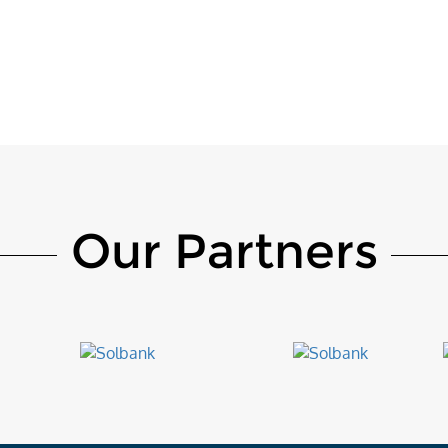
Our Partners