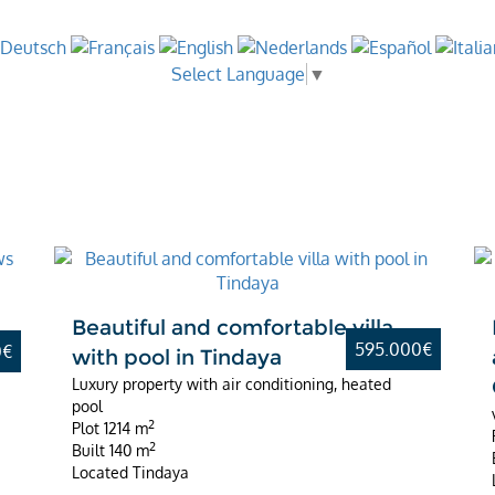
Select Language
▼
Best Value
d
Beautiful and comfortable villa
595.000€
0€
with pool in Tindaya
Luxury property with air conditioning, heated
pool
2
Plot
1214 m
2
Built
140 m
Located
Tindaya