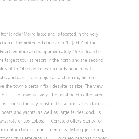
fter Jandia/Morro Jable and is located in the very
action is the protected dune area "El Jable" at the
f Fuerteventura and is approximately 45 km from the
e largest tourist resort in the north and the second
lity of La Oliva and is particularly popular with
 pubs and bars. Corralejo has a charming historic
ve the town a certain flair despite its size. The view
this. The town is lively. The focal point is the large
ubs. During the day, most of the action takes place on
ats and yachts, as well as large ferries, dock, is
Lanzarote or Los Lobos. Corralejo offers plenty for
mountain biking, tennis, deep-sea fishing, jet skiing,
the towns on Fuerteventura. Corralejo beach is divided