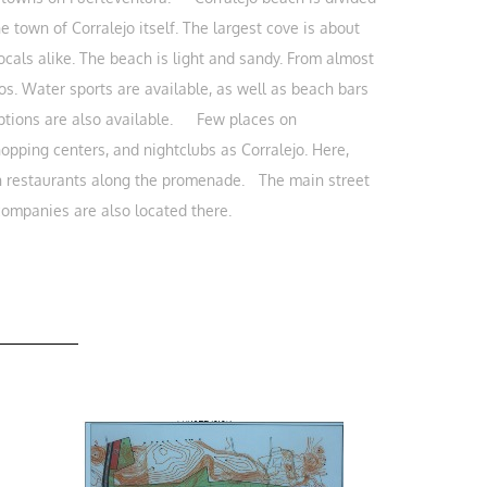
 town of Corralejo itself. The largest cove is about
cals alike. The beach is light and sandy. From almost
os. Water sports are available, as well as beach bars
 options are also available. Few places on
hopping centers, and nightclubs as Corralejo. Here,
fish restaurants along the promenade. The main street
 companies are also located there.