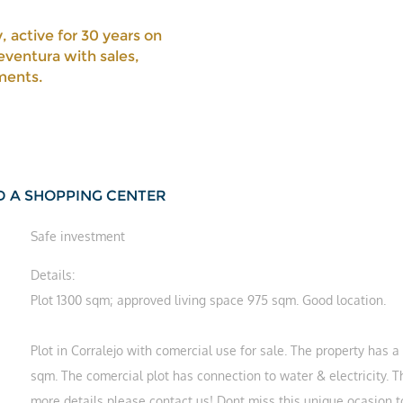
, active for 30 years on
eventura with sales,
ments.
LD A SHOPPING CENTER
Safe investment
Details:
Plot 1300 sqm; approved living space 975 sqm. Good location.
Plot in Corralejo with comercial use for sale. The property has a 
sqm. The comercial plot has connection to water & electricity. 
more details please contact us! Dont miss this unique ocasion to