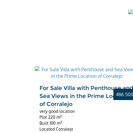
For Sale Villa with Penthouse an
486.50
Sea Views in the Prime Location
of Corralejo
very good location
2
Plot
220 m
2
Built
100 m
Located
Corralejo