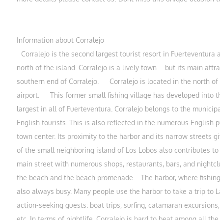
Information about Corralejo
Corralejo is the second largest tourist resort in Fuerteventura a
north of the island. Corralejo is a lively town – but its main attr
southern end of Corralejo. Corralejo is located in the north o
airport. This former small fishing village has developed into th
largest in all of Fuerteventura. Corralejo belongs to the municipa
English tourists. This is also reflected in the numerous English
town center. Its proximity to the harbor and its narrow streets gi
of the small neighboring island of Los Lobos also contributes to 
main street with numerous shops, restaurants, bars, and nightcl
the beach and the beach promenade. The harbor, where fishing bo
also always busy. Many people use the harbor to take a trip to 
action-seeking guests: boat trips, surfing, catamaran excursions, 
etc. In terms of nightlife, Corralejo is hard to beat among all 