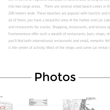
into two large areas. There are several small beach coves in the
200 meters wide. These beaches are popular with tourists and lo
all of them, you have a beautiful view of the harbor and Los Lob
and restaurants for snacks. Shopping, restaurants, and leisure
Fuerteventura offer such a wealth of restaurants, bars, shops, s
you'll find both international restaurants and small, romantic 
is the center of activity. Most of the shops and some car rental
Photos