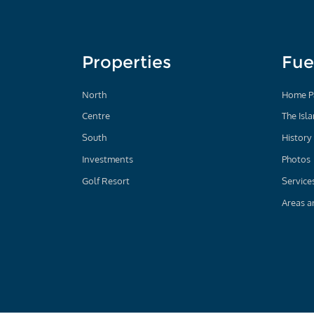
Properties
Fue
North
Home P
Centre
The Isl
South
History
Investments
Photos
Golf Resort
Service
Areas a