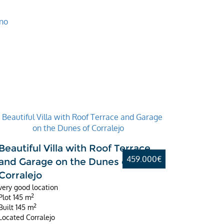
Beautiful Villa with Roof Terrace
459.000€
and Garage on the Dunes of
Corralejo
very good location
2
Plot
145 m
2
Built
145 m
Located
Corralejo