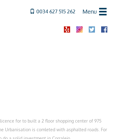
Menu
0034 627 515 262
licence for to built a 2 floor shopping center of 975
The Urbanisation is comleted with asphalted roads. For
 do a solid investment in Corralejo.