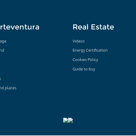
rteventura
Real Estate
age
Videos
and
Energy Certification
Cookies Policy
Guide to buy
s
nd places