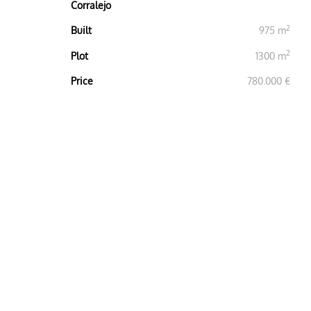
Corralejo
2
Built
975 m
2
Plot
1300 m
Price
780.000 €