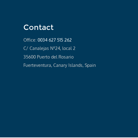
Contact
Office:
0034 627 515 262
C/ Canalejas Nº24, local 2
35600 Puerto del Rosario
Fuerteventura, Canary Islands, Spain