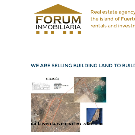
Real estate agency
the island of Fuert
rentals and invest
WE ARE SELLING BUILDING LAND TO BUI